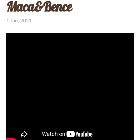
Maca&Bence
1 Jan, 2021