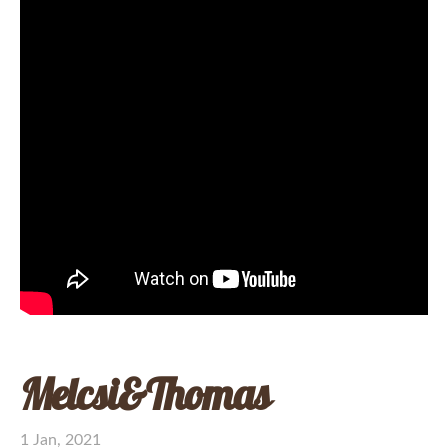
Melcsi&Thomas
1 Jan, 2021