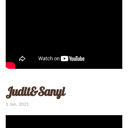
Judit&Sanyi
1 Jan, 2021