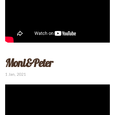
Moni&Peter
1 Jan, 2021