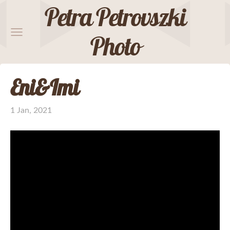
Petra Petrovszki
Photo
Eni&Imi
1 Jan, 2021