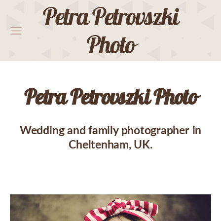
Petra Petrovszki
Photo
Petra Petrovszki Photo
Wedding and family photographer in
Cheltenham, UK.