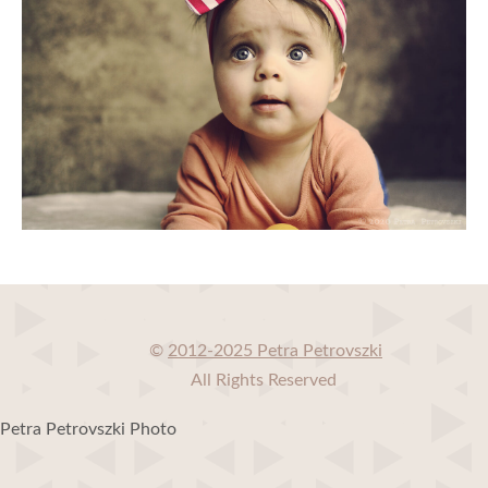
©
2012-2025 Petra Petrovszki
All Rights Reserved
Petra Petrovszki Photo